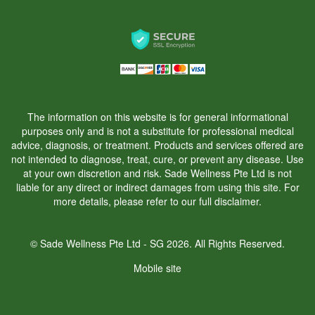
The information on this website is for general informational
purposes only and is not a substitute for professional medical
advice, diagnosis, or treatment. Products and services offered are
not intended to diagnose, treat, cure, or prevent any disease. Use
at your own discretion and risk. Sade Wellness Pte Ltd is not
liable for any direct or indirect damages from using this site. For
more details, please refer to our
full disclaimer.
© Sade Wellness Pte Ltd - SG 2026. All Rights Reserved.
Mobile site