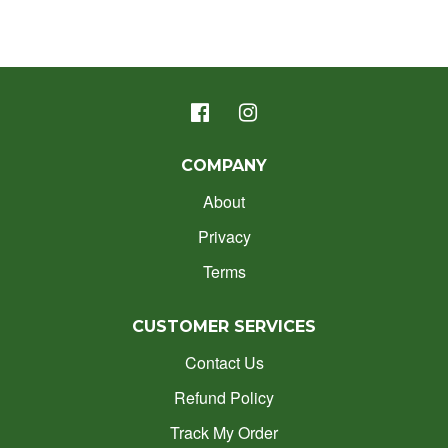
COMPANY
About
Privacy
Terms
CUSTOMER SERVICES
Contact Us
Refund Policy
Track My Order