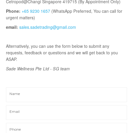
Cetropod@Changi Singapore 419715 (By Appointment Only)
Phone:
+65 9230 1657
(WhatsApp Preferred, You can call for
urgent matters)
email:
sales.sadetrading@gmail.com
Alternatively, you can use the form below to submit any
requests, feedback or questions and we will get back to you
ASAP.
Sade Wellness Pte Ltd - SG
team
Name
Email
Phone