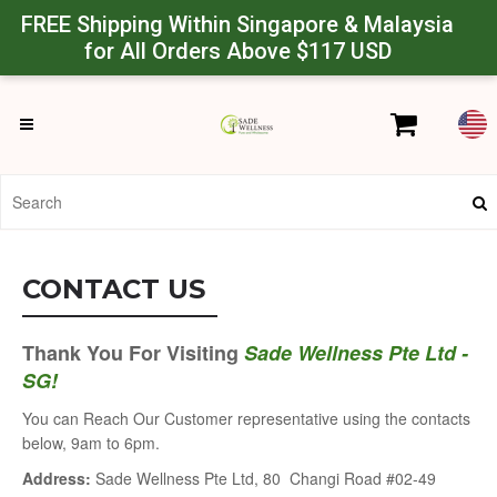
Powered by
Translate
FREE Shipping Within Singapore & Malaysia
for All Orders Above
$117 USD
CONTACT US
Thank You For Visiting
Sade Wellness Pte Ltd -
SG!
You can Reach Our Customer representative using the contacts
below, 9am to 6pm.
Address:
Sade Wellness Pte Ltd, 80 Changi Road #02-49