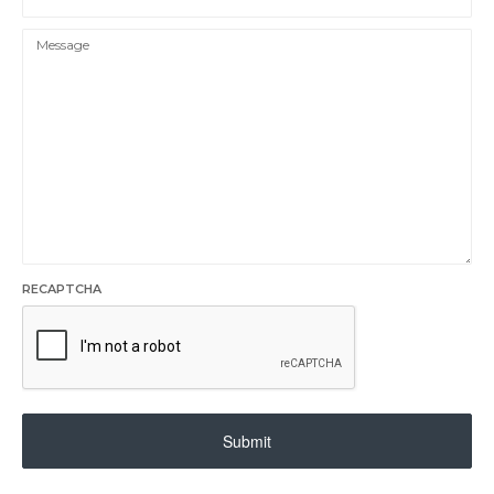
RECAPTCHA
Submit